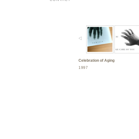
Celebration of Aging
1997