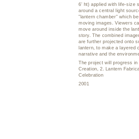
6' ht) applied with life-siz
around a central light sourc
"lantern chamber" which be
moving images. Viewers can
move around inside the lan
story. The combined imager
are further projected onto 
lantern, to make a layered
narrative and the environme
The project will progress i
Creation, 2. Lantern Fabrica
Celebration
2001