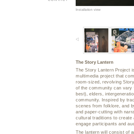
Installation view
The Story Lantern
The Story Lantern Project 
multimedia project that comb
room-sized, revolving Story 
of the community can vary f
best), elders, intergeneratio
community. Inspired by trad
scenes from folklore, and by 
and paper-cutting with narr
cultural traditions to crea
engage participants and aud
The lantern will consist of a