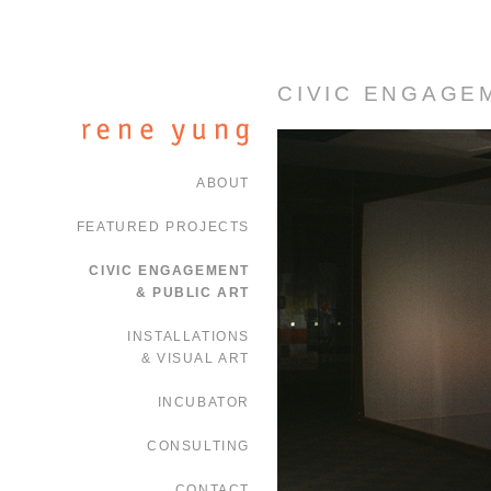
CIVIC ENGAGE
ABOUT
FEATURED PROJECTS
CIVIC ENGAGEMENT
& PUBLIC ART
INSTALLATIONS
& VISUAL ART
INCUBATOR
CONSULTING
CONTACT