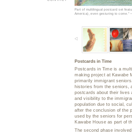
Part of multilingual postcard set feat
America), even gesturing to come.” 
Postcards in Time
Postcards in Time is a mul
making project at Kawabe M
primarily immigrant seniors
histories from the seniors, a
postcards about their live
and visibility to the immigra
population due to social, c
after the conclusion of the 
used by the seniors for pe
Kawabe House as part of th
The second phase involved