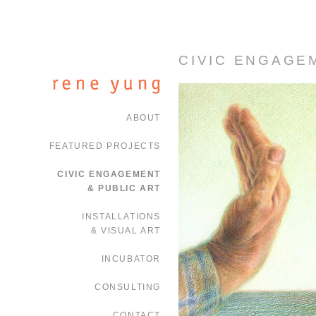
CIVIC ENGAGE
ABOUT
FEATURED PROJECTS
CIVIC ENGAGEMENT
& PUBLIC ART
INSTALLATIONS
& VISUAL ART
INCUBATOR
CONSULTING
CONTACT