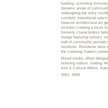
building, activating former
dynamic areas of community
redesigning the entry vesti
symbolic transitional space 
features architectural art 
includes creating a locus f
formerly characterless hallw
lounge featuring seniors' mu
wall of community portraits
residents. Residents have a
the Listening Station conte
Mixed media: offset lithogr
listening station, seating. 
Arts & Cultural Affairs. K
2001- 2005